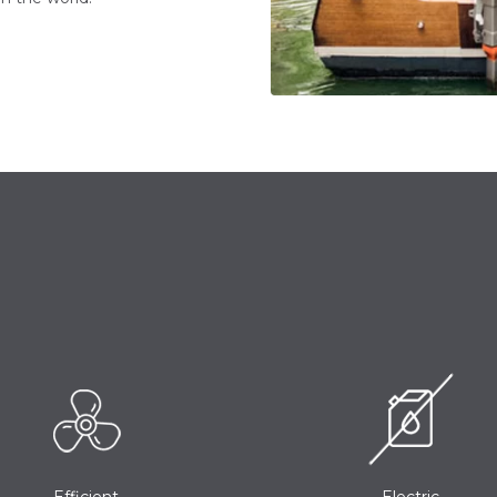
Efficient
Electric