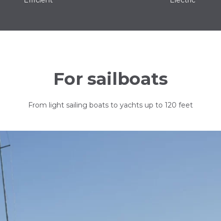
For sailboats
From light sailing boats to yachts up to 120 feet