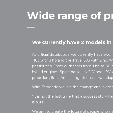
Wide range of p
We currently have 2 models in 
As official distributors, we currently have two
1103 with 3 hp and the Travel 603 with 2 hp. 
possibilities. From outboards from 1 hp to 80 hp
hybrid engines. Spare batteries, 24V and 48V, 
propellers, fins… And a long etcetera that ada
With Torqeedo we join the change and invite yo
“It is not the first time that a success story h
is ours.”
We aim to create the future of people who m