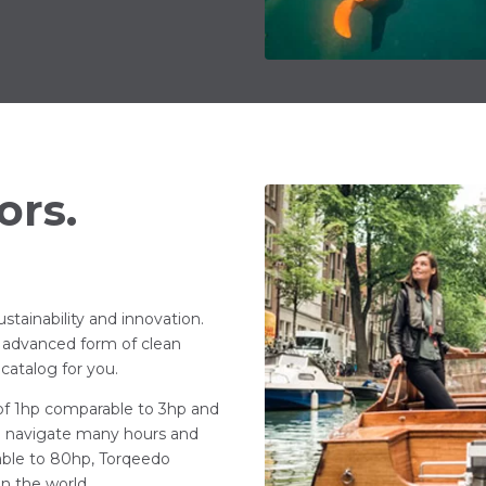
ors.
stainability and innovation.
 advanced form of clean
catalog for you.
 of 1hp comparable to 3hp and
ho navigate many hours and
able to 80hp, Torqeedo
in the world.