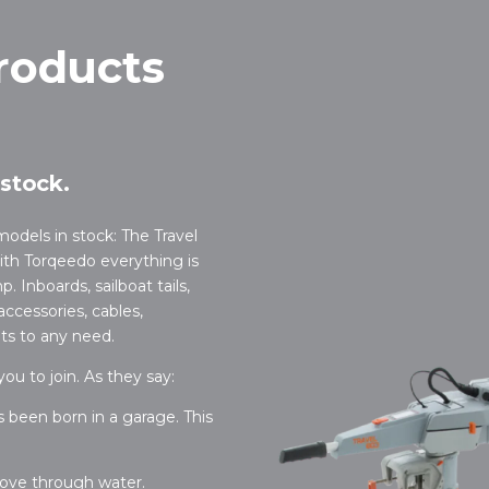
roducts
stock.
 models in stock: The Travel
With Torqeedo everything is
. Inboards, sailboat tails,
accessories, cables,
pts to any need.
u to join. As they say:
as been born in a garage. This
ove through water.