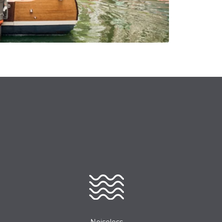
Noiseless