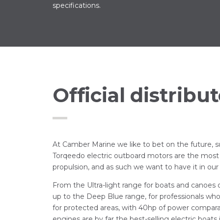
specifications.
Official distribut
At Camber Marine we like to bet on the future, su
Torqeedo electric outboard motors are the most
propulsion, and as such we want to have it in our 
From the Ultra-light range for boats and canoes
up to the Deep Blue range, for professionals w
for protected areas, with 40hp of power compar
engines are by far the best-selling electric boats 