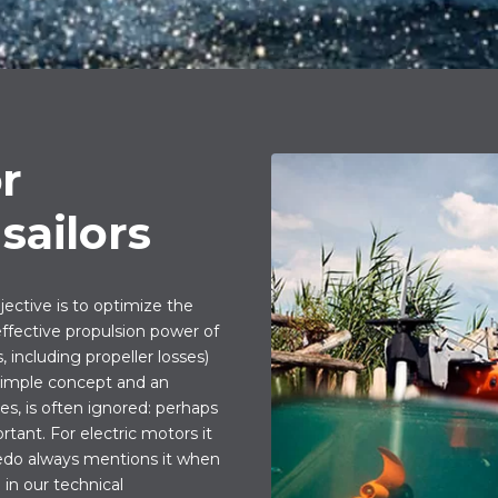
or
sailors
ctive is to optimize the
 effective propulsion power of
 including propeller losses)
 simple concept and an
s, is often ignored: perhaps
tant. For electric motors it
eedo always mentions it when
in our technical