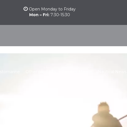
Open Monday to Friday
Mon – Fri:
7:30-15:30
stomarine
Other products
Camber Marine
Nautical News