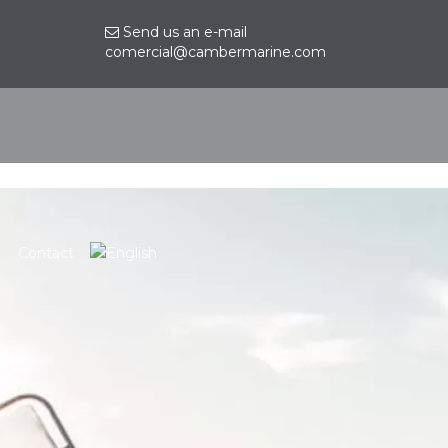
Send us an e-mail
comercial@cambermarine.com
Contact