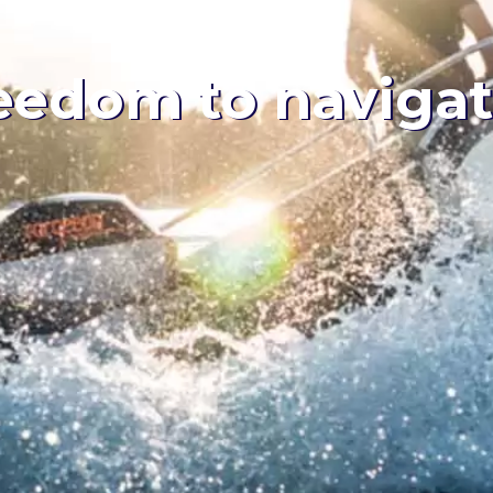
eedom to naviga