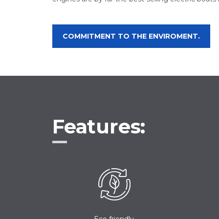
COMMITMENT TO THE ENVIROMENT.
Features:
Eco friendly