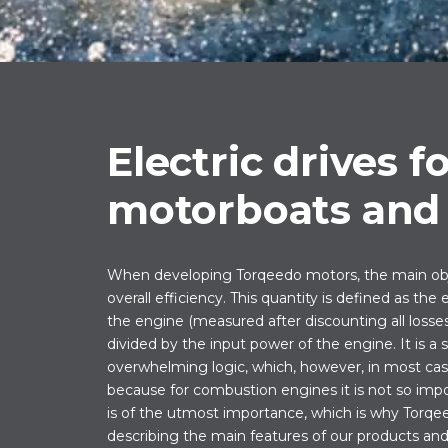
Electric drives f
motorboats and 
When developing Torqeedo motors, the main obje
overall efficiency. This quantity is defined as the
the engine (measured after discounting all losses,
divided by the input power of the engine. It is a
overwhelming logic, which, however, in most case
because for combustion engines it is not so impor
is of the utmost importance, which is why Torq
describing the main features of our products and 