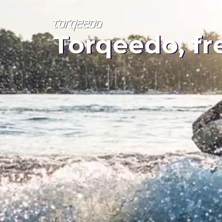
Torqeedo, fr