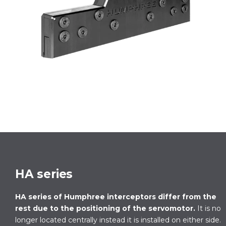
HA series
HA series of Humphree interceptors differ from the
rest due to the positioning of the servomotor.
It is no
longer located centrally instead it is installed on either side.