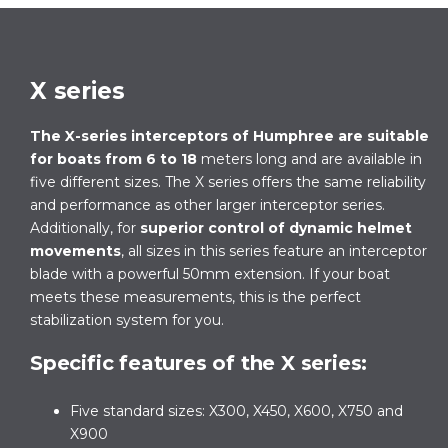
X series
The X-series
interceptors of Humphree
are suitable
for boats from 6 to 18
meters long and are available in
five different sizes. The X series offers the same reliability
and performance as other larger interceptor series.
Additionally, for
superior control of dynamic helmet
movements
, all sizes in this series feature an interceptor
blade with a powerful 50mm extension. If your boat
meets these measurements, this is the perfect
stabilization system for you.
Specific features of the X series:
Five standard sizes: X300, X450, X600, X750 and
X900