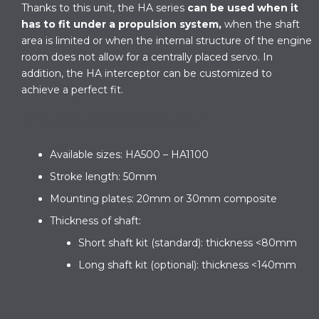
Thanks to this unit, the HA series
can be used when it
has to fit under a propulsion system,
when the shaft
area is limited or when the internal structure of the engine
room does not allow for a centrally placed servo. In
addition, the HA interceptor can be customized to
achieve a perfect fit.
Know its characteristics:
Available sizes: HA500 – HA1100
Stroke length: 50mm
Mounting plates: 20mm or 30mm composite
Thickness of shaft:
Short shaft kit (standard): thickness <80mm
Long shaft kit (optional): thickness <140mm