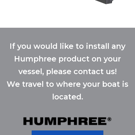
If you would like to install any
Humphree product on your
vessel, please contact us!
We travel to where your boat is
located.