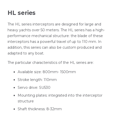
HL series
The HL series interceptors are designed for large and
heavy yachts over 50 meters. The HL series has a high-
performance mechanical structure: the blade of these
interceptors has a powerful travel of up to 110 mm. In
addition, this series can also be custom produced and
adapted to any boat.
The particular characteristics of the HL series are:
Available size: 800mm- 1500mm
Stroke length: 110mm
Servo drive: SU530
Mounting plates: integrated into the interceptor
structure
Shaft thickness: 8-32mm