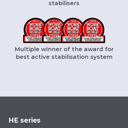
stabilisers
Multiple winner of the award for
best active stabilisation system
HE series