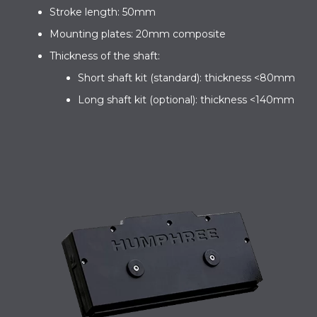
Stroke length: 50mm
Mounting plates: 20mm composite
Thickness of the shaft:
Short shaft kit (standard): thickness <80mm
Long shaft kit (optional): thickness <140mm