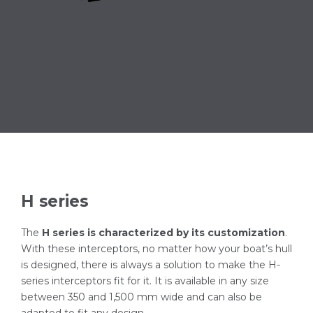
H series
The
H series is characterized by its customization
.
With these interceptors, no matter how your boat’s hull
is designed, there is always a solution to make the H-
series interceptors fit for it. It is available in any size
between 350 and 1,500 mm wide and can also be