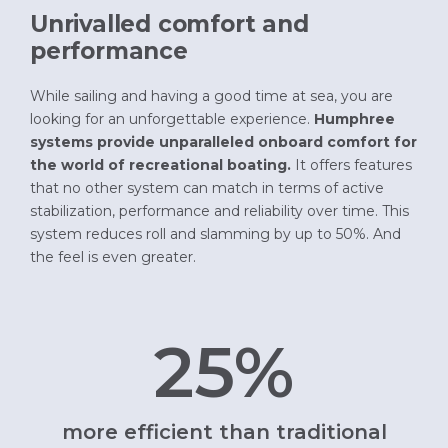
Unrivalled comfort and
performance
While sailing and having a good time at sea, you are
looking for an unforgettable experience.
Humphree
systems provide unparalleled onboard comfort for
the world of recreational boating.
It offers features
that no other system can match in terms of active
stabilization, performance and reliability over time. This
system reduces roll and slamming by up to 50%. And
the feel is even greater.
25%
more efficient than traditional