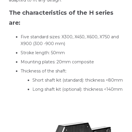
adapted to fit any design.
The characteristics of the H series
are:
Five standard sizes: X300, X450, X600, X750 and
X900 (300 -900 mm)
Stroke length: 50mm
Mounting plates: 20mm composite
Thickness of the shaft:
Short shaft kit (standard): thickness <80mm
Long shaft kit (optional): thickness <140mm