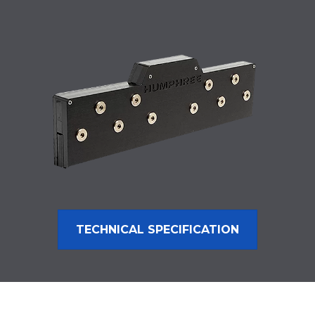
TECHNICAL SPECIFICATION