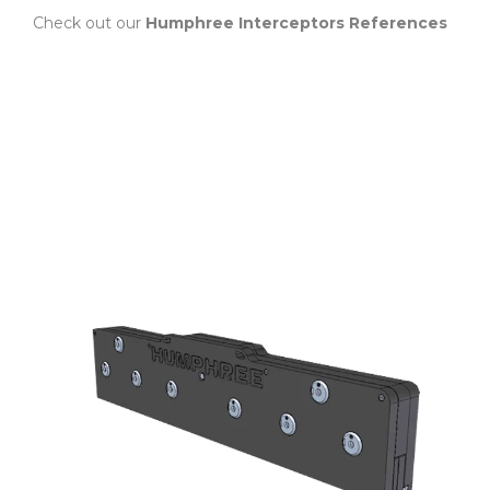
Check out our
Humphree Interceptors References