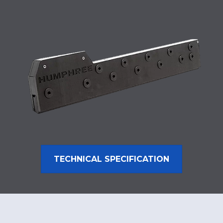
TECHNICAL SPECIFICATION