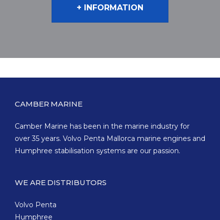
+ INFORMATION
CAMBER MARINE
Camber Marine has been in the marine industry for
over 35 years. Volvo Penta Mallorca marine engines and
Humphree stabilisation systems are our passion.
WE ARE DISTRIBUTORS
Volvo Penta
Humphree