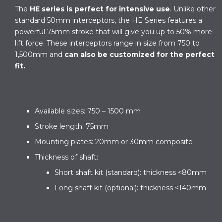
The
HE series is perfect for intensive use
. Unlike other
standard 50mm interceptors, the HE Series features a
powerful 75mm stroke that will give you up to 50% more
lift force. These interceptors range in size from 750 to
1,500mm and
can also be customized for the perfect
fit.
These are its main characteristics:
Available sizes: 750 – 1500 mm
Stroke length: 75mm
Mounting plates: 20mm or 30mm composite
Thickness of shaft:
Short shaft kit (standard): thickness <80mm
Long shaft kit (optional): thickness <140mm