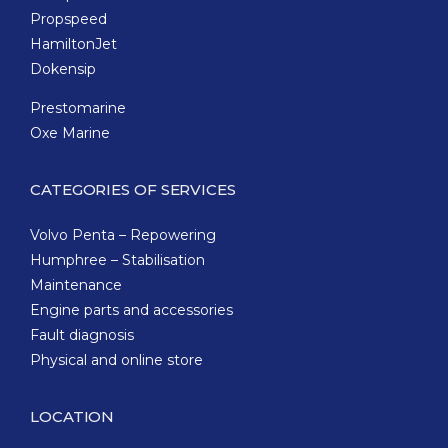
Propspeed
HamiltonJet
Dokensip
Prestomarine
Oxe Marine
CATEGORIES OF SERVICES
Volvo Penta – Repowering
Humphree – Stabilisation
Maintenance
Engine parts and accessories
Fault diagnosis
Physical and online store
LOCATION