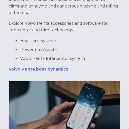
eliminate annoying and dangerous pitching and rolling
of the boat.
Explore Volvo Penta accessories and software for
interceptor and trim technology:
Boat trim System
Powertrim Assistant
Volvo Penta Interceptor system
Volvo Penta boat dynamics