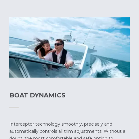
BOAT DYNAMICS
Interceptor technology smoothly, precisely and
automatically controls all trim adjustments. Without a
doubt, the most comfortable and safe option to