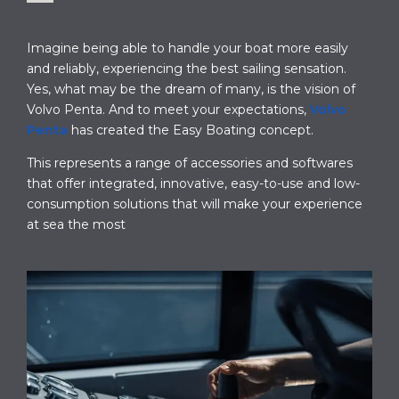
Imagine being able to handle your boat more easily
and reliably, experiencing the best sailing sensation.
Yes, what may be the dream of many, is the vision of
Volvo Penta. And to meet your expectations,
Volvo
Penta
has created the Easy Boating concept.
This represents a range of accessories and softwares
that offer integrated, innovative, easy-to-use and low-
consumption solutions that will make your experience
at sea the most