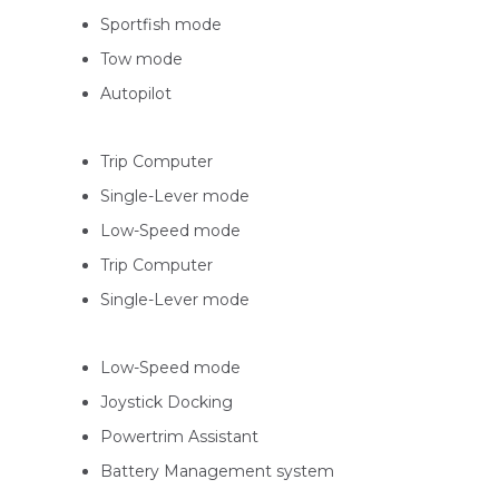
Sportfish mode
Tow mode
Autopilot
Trip Computer
Single-Lever mode
Low-Speed mode
Trip Computer
Single-Lever mode
Low-Speed mode
Joystick Docking
Powertrim Assistant
Battery Management system