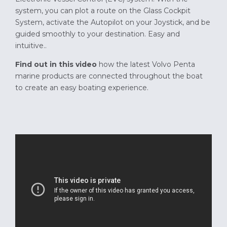
system, you can plot a route on the Glass Cockpit
System, activate the Autopilot on your Joystick, and be
guided smoothly to your destination. Easy and
intuitive..
Find out in this video
how the latest Volvo Penta
marine products are connected throughout the boat
to create an easy boating experience.