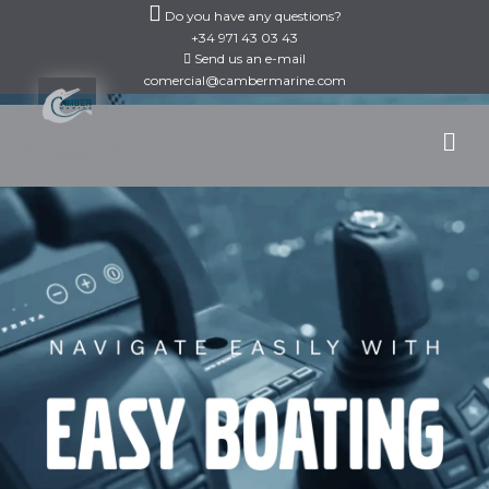
Skip
Do you have any questions?
to
+34 971 43 03 43
Send us an e-mail
content
comercial@cambermarine.com