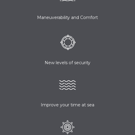
Maneuverability and Comfort
New levels of security
Improve your time at sea