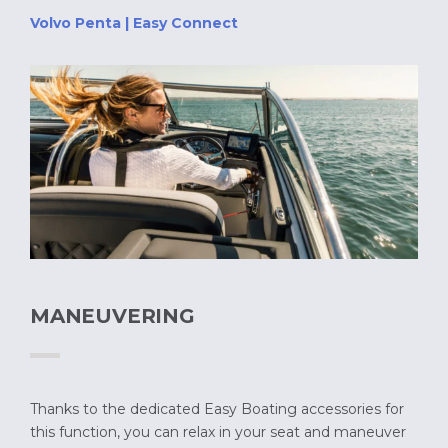
Volvo Penta | Easy Connect
MANEUVERING
Thanks to the dedicated Easy Boating accessories for
this function, you can relax in your seat and maneuver