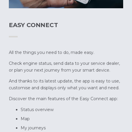
EASY CONNECT
All the things you need to do, made easy.
Check engine status, send data to your service dealer,
or plan your next journey from your smart device.
And thanks to its latest update, the app is easy to use,
customise and displays only what you want and need.
Discover the main features of the Easy Connect app:
Status overview
Map
My journeys