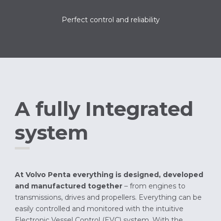
Perfect control and reliability
A fully Integrated
system
At Volvo Penta everything is designed, developed
and manufactured together
– from engines to
transmissions, drives and propellers. Everything can be
easily controlled and monitored with the intuitive
Electronic Vessel Control (EVC) system. With the