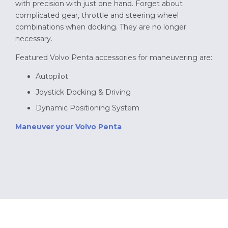
with precision with just one hand. Forget about
complicated gear, throttle and steering wheel
combinations when docking. They are no longer
necessary.
Featured Volvo Penta accessories for maneuvering are:
Autopilot
Joystick Docking & Driving
Dynamic Positioning System
Maneuver your Volvo Penta