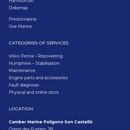
HamiltonJet
Dokensip
Prestomarine
Oxe Marine
CATEGORIES OF SERVICES
Volvo Penta – Repowering
Humphree – Stabilisation
Maintenance
Engine parts and accessories
Fault diagnosis
Physical and online store
LOCATION
Camber Marine Polígono Son Castelló
Gremi des Fusters, 38,