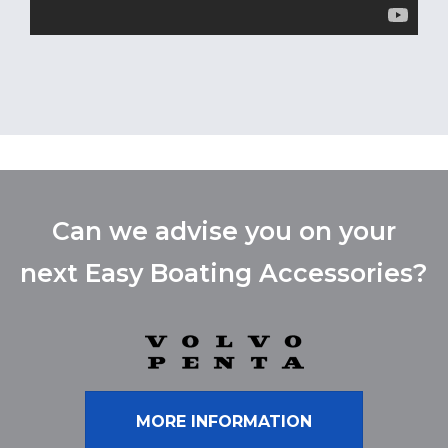
Can we advise you on your
next Easy Boating Accessories?
MORE INFORMATION