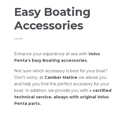
Easy Boating
Accessories
Enhance your experience at sea with
Volvo
Penta’s Easy Boating accessories.
Not sure which accessory is best for your boat?
Don’t worry, at
Camber Marine
we advise you
and help you find the perfect accessory for your
boat. In addition, we provide you with a
certified
technical service, always with original Volvo
Penta parts.