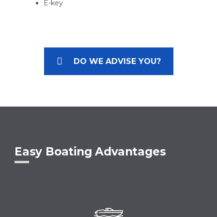
E-key
DO WE ADVISE YOU?
Easy Boating Advantages