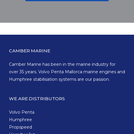
CAMBER MARINE
Camber Marine has been in the marine industry for
over 35 years. Volvo Penta Mallorca marine engines and
Humphree stabilisation systems are our passion.
WE ARE DISTRIBUTORS
Volvo Penta
Humphree
Propspeed