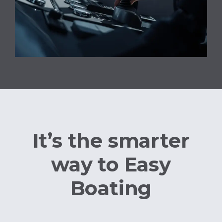
It’s the smarter
way to Easy
Boating