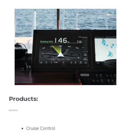
Products:
Cruise Control