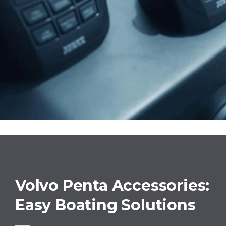
Volvo Penta Accessories:
Easy Boating Solutions