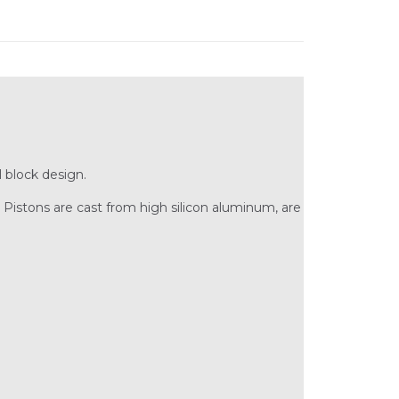
 block design.
Pistons are cast from high silicon aluminum, are