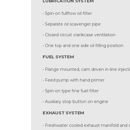
LUBRICATION SYSTEM
• Spin-on fullflow oil filter
• Separate oil scavenger pipe
• Closed circuit crankcase ventilation
• One top and one side oil filling position
FUEL SYSTEM
• Flange mounted, cam driven in-line injec
• Feed pump with hand primer
• Spin-on type fine fuel filter
• Auxiliary stop button on engine
EXHAUST SYSTEM
• Freshwater cooled exhaust manifold and