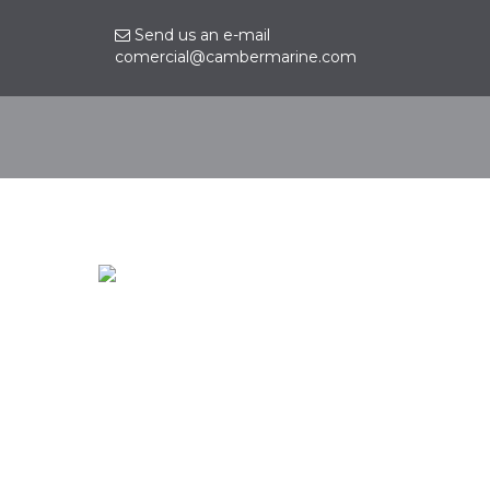
Send us an e-mail
comercial@cambermarine.com
Contact