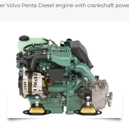
der Volvo Penta Diesel engine with crankshaft power