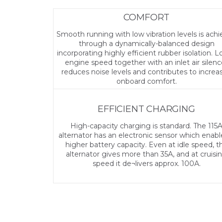
COMFORT
Smooth running with low vibration levels is ach
through a dynamically-balanced design
incorporating highly efficient rubber isolation. 
engine speed together with an inlet air silenc
reduces noise levels and contributes to increa
onboard comfort.
EFFICIENT CHARGING
High-capacity charging is standard. The 115
alternator has an electronic sensor which enabl
higher battery capacity. Even at idle speed, t
alternator gives more than 35A, and at cruisi
speed it de¬livers approx. 100A.