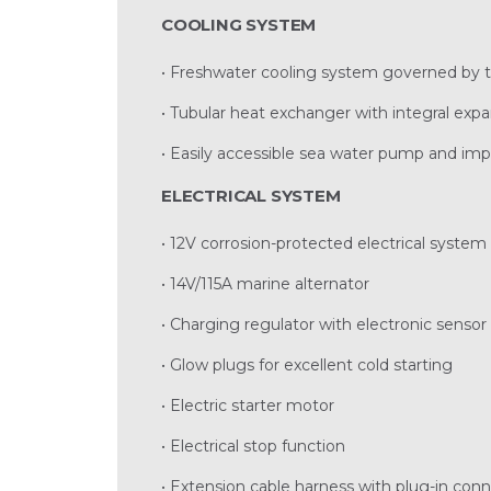
COOLING SYSTEM
• Freshwater cooling system governed by 
• Tubular heat exchanger with integral exp
• Easily accessible sea water pump and imp
ELECTRICAL SYSTEM
• 12V corrosion-protected electrical system
• 14V/115A marine alternator
• Charging regulator with electronic senso
• Glow plugs for excellent cold starting
• Electric starter motor
• Electrical stop function
• Extension cable harness with plug-in conn