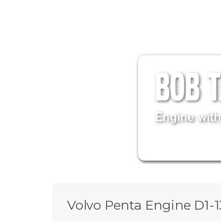
Volvo Penta Engine D1-1