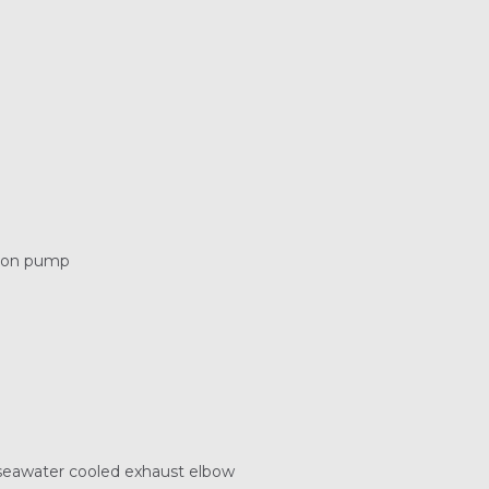
tion pump
 seawater cooled exhaust elbow