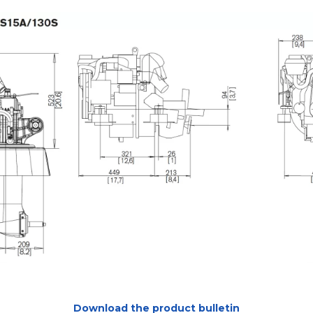
Download the product bulletin