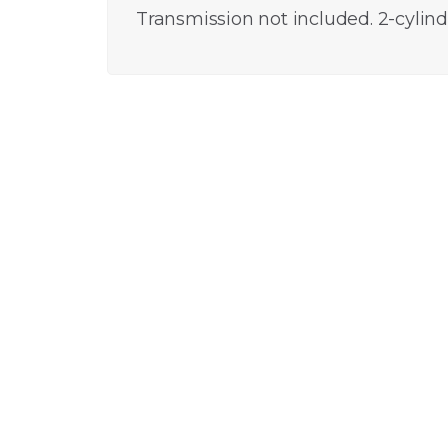
Transmission not included. 2-cylin