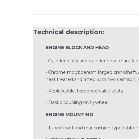
Technical description:
ENGINE BLOCK AND HEAD
• Cylinder block and cylinder head manufact
• Chrome molybdenum forged crankshaft, sta
heat treated and fitted with two cast iron,
• Replaceable, hardened valve seats
• Elastic coupling on flywheel
ENGINE MOUNTING
• Tuned front and rear cushion-type rubber