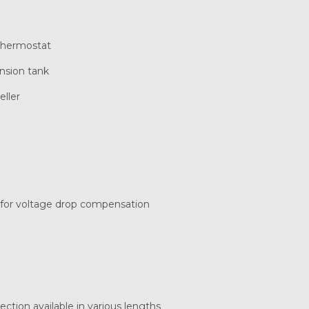
thermostat
ansion tank
eller
r for voltage drop compensation
ection available in various lengths