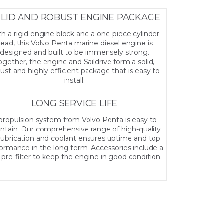
LID AND ROBUST ENGINE PACKAGE
h a rigid engine block and a one-piece cylinder
ead, this Volvo Penta marine diesel engine is
designed and built to be immensely strong.
ogether, the engine and Saildrive form a solid,
ust and highly efficient package that is easy to
install.
LONG SERVICE LIFE
propulsion system from Volvo Penta is easy to
ntain. Our comprehensive range of high-quality
, lubrication and coolant ensures uptime and top
ormance in the long term. Accessories include a
l pre-filter to keep the engine in good condition.