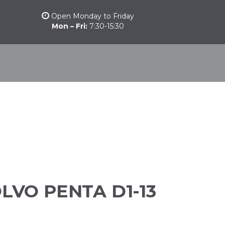
Open Monday to Friday
Mon – Fri:
7:30-15:30
stomarine
Other products
Camber Marine
Nautical News
LVO PENTA D1-13