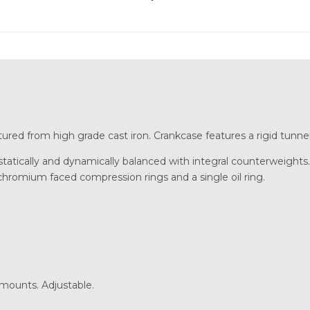
ured from high grade cast iron. Crankcase features a rigid tunnel
tically and dynamically balanced with integral counterweights. 
 chromium faced compression rings and a single oil ring.
 mounts. Adjustable.