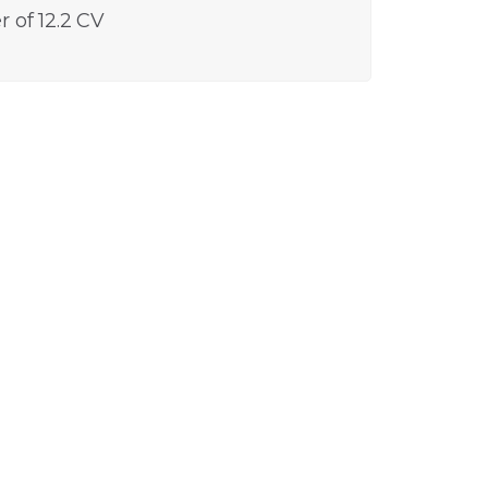
 of 12.2 CV