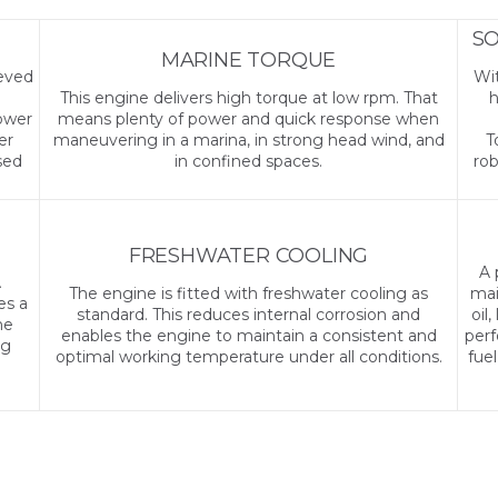
SO
MARINE TORQUE
ieved
Wit
This engine delivers high torque at low rpm. That
h
Lower
means plenty of power and quick response when
er
maneuvering in a marina, in strong head wind, and
T
sed
in confined spaces.
rob
FRESHWATER COOLING
A 
A
The engine is fitted with freshwater cooling as
mai
es a
standard. This reduces internal corrosion and
oil
he
enables the engine to maintain a consistent and
perf
ng
optimal working temperature under all conditions.
fue