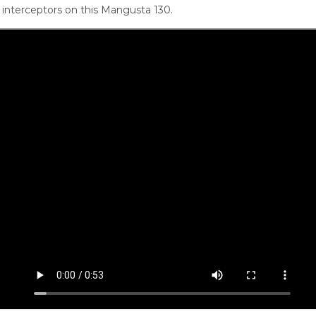
interceptors on this Mangusta 130.