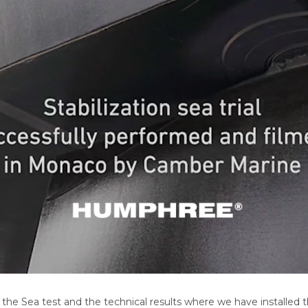
the Sea test and the technical results where we have installed t