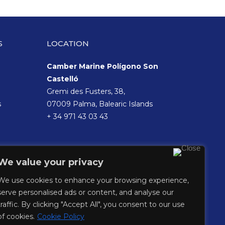
S
LOCATION
Camber Marine Polígono Son
Castelló
Gremi des Fusters, 38,
s
07009 Palma, Balearic Islands
+ 34 971 43 03 43
We value your privacy
We use cookies to enhance your browsing experience,
serve personalised ads or content, and analyse our
traffic. By clicking "Accept All", you consent to our use
of cookies.
Cookie Policy