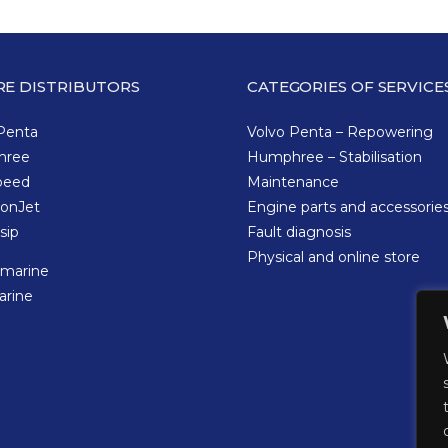
RE DISTRIBUTORS
CATEGORIES OF SERVICE
Penta
Volvo Penta – Repowering
hree
Humphree – Stabilisation
peed
Maintenance
tonJet
Engine parts and accessorie
sip
Fault diagnosis
Physical and online store
omarine
arine