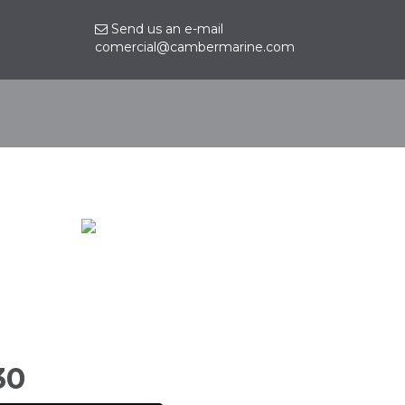
Send us an e-mail
comercial@cambermarine.com
Contact
30