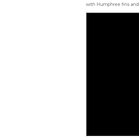
with Humphree fins and 