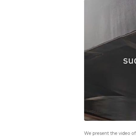
We present the video of 