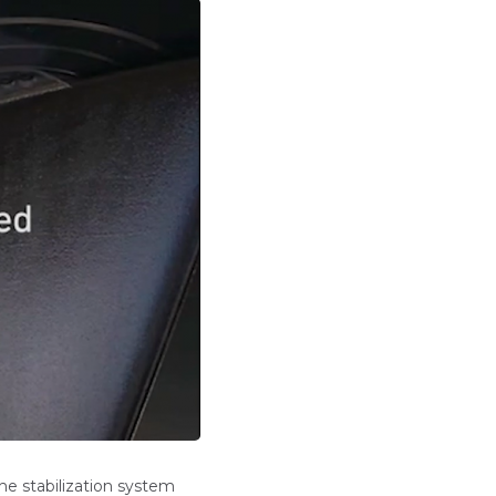
he stabilization system