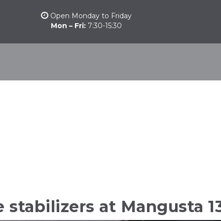
Open Monday to Friday
Mon – Fri:
7:30-15:30
stomarine
Other products
Camber Marine
Nautical News
stabilizers at Mangusta 1