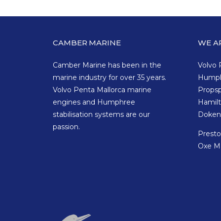
CAMBER MARINE
WE A
Camber Marine has been in the
Volvo 
marine industry for over 35 years.
Hump
Volvo Penta Mallorca marine
Props
engines and Humphree
Hamil
stabilisation systems are our
Doken
passion.
Prest
Oxe M