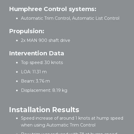
Humphree Control systems:
Automatic Trim Control, Automatic List Control
Propulsion:
2x MAN 900 shaft drive
Intervention Data
Top speed: 30 knots
LOA: 11.31 m
Beam: 3.76 m
Displacement: 8.19 kg
Installation Results
Speed increase of around 1 knots at hump speed
when using Automatic Trim Control