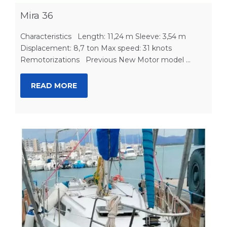
Mira 36
Characteristics Length: 11,24 m Sleeve: 3,54 m
Displacement: 8,7 ton Max speed: 31 knots
Remotorizations Previous New Motor model ...
READ MORE