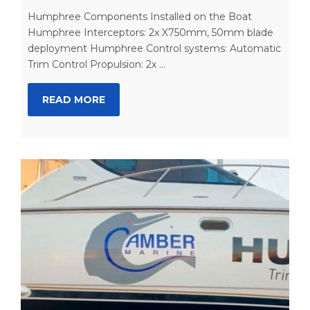
Humphree Components Installed on the Boat
Humphree Interceptors: 2x X750mm, 50mm blade
deployment Humphree Control systems: Automatic
Trim Control Propulsion: 2x ...
READ MORE