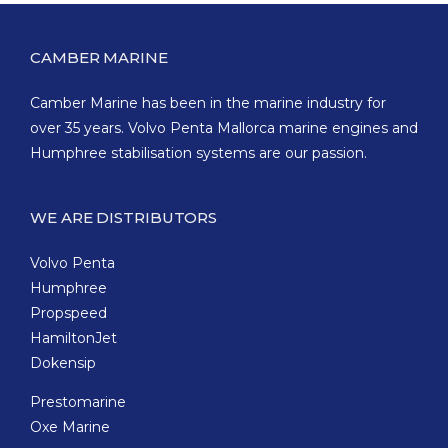
CAMBER MARINE
Camber Marine has been in the marine industry for
over 35 years. Volvo Penta Mallorca marine engines and
Humphree stabilisation systems are our passion.
WE ARE DISTRIBUTORS
Volvo Penta
Humphree
Propspeed
HamiltonJet
Dokensip
Prestomarine
Oxe Marine