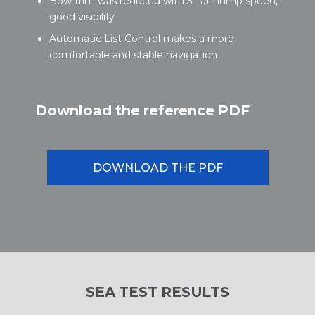
Bow trim was reduced with 3° at hump speed,
good visibility
Automatic List Control makes a more
comfortable and stable navigation
Download the reference PDF
DOWNLOAD THE PDF
SEA TEST RESULTS