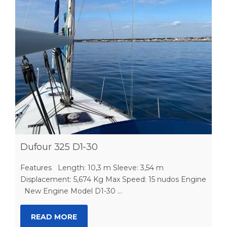
Dufour 325 D1-30
Features Length: 10,3 m Sleeve: 3,54 m
Displacement: 5,674 Kg Max Speed: 15 nudos Engine
New Engine Model D1-30 ...
READ MORE