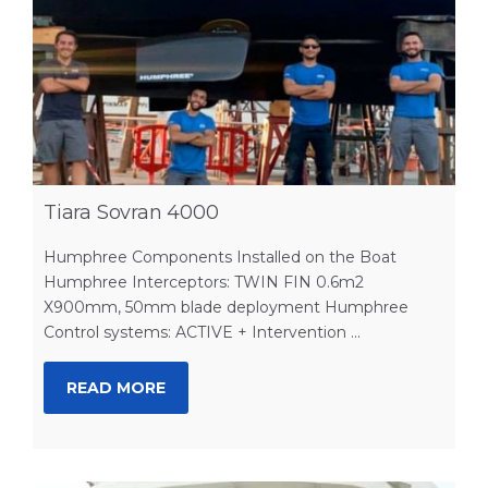
Tiara Sovran 4000
Humphree Components Installed on the Boat
Humphree Interceptors: TWIN FIN 0.6m2
X900mm, 50mm blade deployment Humphree
Control systems: ACTIVE + Intervention ...
READ MORE