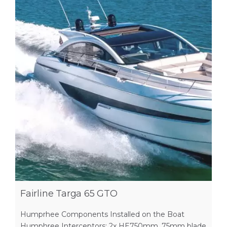
Fairline Targa 65 GTO
Humprhee Components Installed on the Boat
Humphree Interceptors: 2x HE750mm, 75mm blade