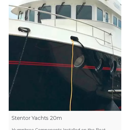
Stentor Yachts 20m
Humphree Components Installed on the Boat