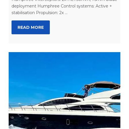
deployment Humphree Control systems: Active +
stabilisation Propulsion: 2x ...
READ MORE