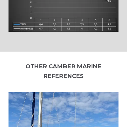
OTHER CAMBER MARINE
REFERENCES