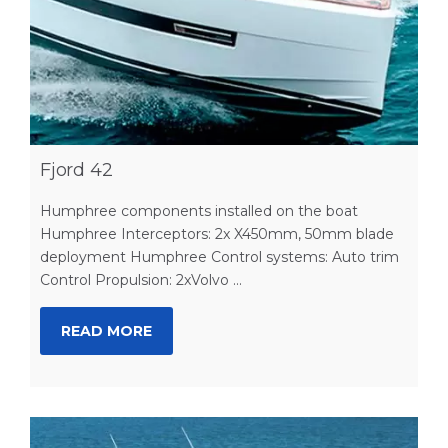
Fjord 42
Humphree components installed on the boat
Humphree Interceptors: 2x X450mm, 50mm blade
deployment Humphree Control systems: Auto trim
Control Propulsion: 2xVolvo ...
READ MORE