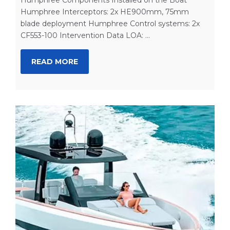
Humphree Interceptors: 2x HE900mm, 75mm
blade deployment Humphree Control systems: 2x
CF553-100 Intervention Data LOA: ...
READ MORE