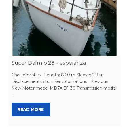
Super Daïmio 28 – esperanza
Characteristics Length: 8,60 m Sleeve: 2,8 m
Displacement: 3 ton Remotorizations Previous
New Motor model MD7A D1-30 Transmission model
...
READ MORE