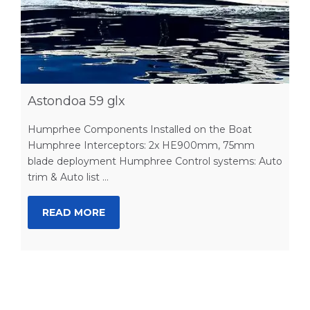
Astondoa 59 glx
Humprhee Components Installed on the Boat
Humphree Interceptors: 2x HE900mm, 75mm
blade deployment Humphree Control systems: Auto
trim & Auto list ...
READ MORE