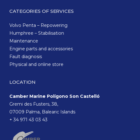
CATEGORIES OF SERVICES
Volvo Penta – Repowering
Humphree – Stabilisation
Maintenance
Engine parts and accessories
Fault diagnosis
Physical and online store
LOCATION
Camber Marine Polígono Son Castelló
Gremi des Fusters, 38,
07009 Palma, Balearic Islands
+ 34 971 43 03 43