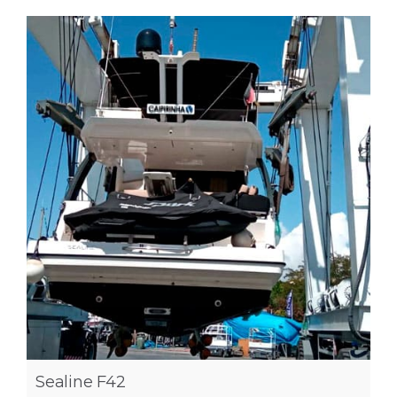
Sealine F42