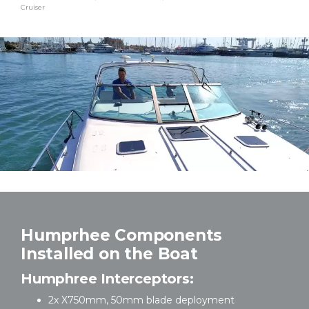
Cruiser
Humprhee Components
Installed on the Boat
Humphree Interceptors:
2x X750mm, 50mm blade deployment